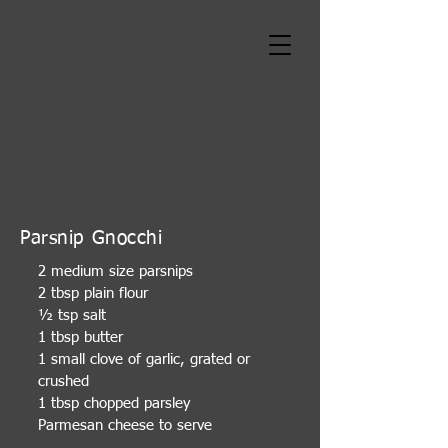
Parsnip Gnocchi
2 medium size parsnips
2 tbsp plain flour
½ tsp salt
1 tbsp butter
1 small clove of garlic, grated or
crushed
1 tbsp chopped parsley
Parmesan cheese to serve