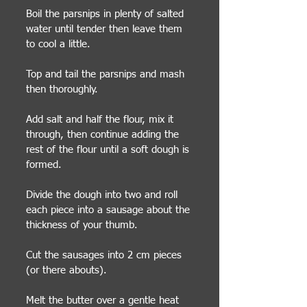
Boil the parsnips in plenty of salted
water until tender then leave them
to cool a little.
Top and tail the parsnips and mash
then thoroughly.
Add salt and half the flour, mix it
through, then continue adding the
rest of the flour until a soft dough is
formed.
Divide the dough into two and roll
each piece into a sausage about the
thickness of your thumb.
Cut the sausages into 2 cm pieces
(or there abouts).
Melt the butter over a gentle heat