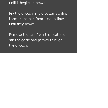
until it begins to brown.
Fry the gnocchi in the butter, swirling
them in the pan from time to time,
until they brown.
Remove the pan from the heat and
stir the garlic and parsley through
the gnocchi.
Serve with plenty of finely grated
parmesan cheese.