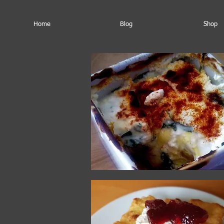
Home
Blog
Shop