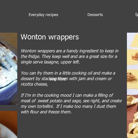
Everyday recipes
Desserts
S
Wonton wrappers
Wonton wrappers are a handy ingredient to keep in
the fridge. They keep well and are a great size for a
single serve lasagne, upper left.
You can fry them in a little cooking oil and make a
dessert by stacking them with jam and cream or
see here.
ricotta cheese,
If I'm in the cooking mood I can make a filling of
meat of sweet potato and sage, see right, and create
my own tortellini. If I make too many I dust them
with flour and freeze them.