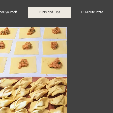
poil yourself
Hints and Tips
15 Minute Pizza